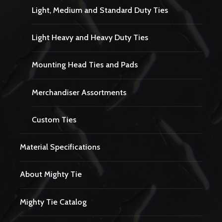
Light, Medium and Standard Duty Ties
Light Heavy and Heavy Duty Ties
Mounting Head Ties and Pads
Merchandiser Assortments
Custom Ties
Material Specifications
About Mighty Tie
Mighty Tie Catalog