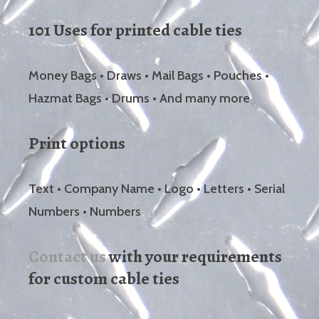
101 Uses for printed cable ties
Money Bags • Draws • Mail Bags • Pouches •
Hazmat Bags • Drums • And many more
Print options
Text • Company Name • Logo • Letters • Serial
Numbers • Numbers
Contact us
with your requirements
for custom cable ties