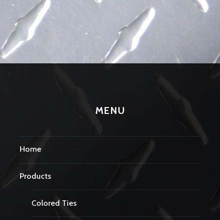
MENU
Home
Products
Colored Ties