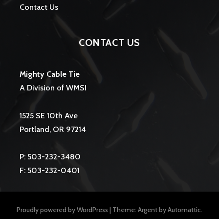
Contact Us
CONTACT US
Mighty Cable Tie
A Division of WMSI
1525 SE 10th Ave
Portland, OR 97214
P: 503-232-3480
F: 503-232-0401
Proudly powered by WordPress
|
Theme: Argent by
Automattic
.