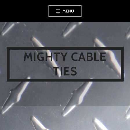
Skip
MENU
to
content
MIGHTY CABLE
TIES