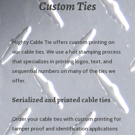
Custom Ties
Mighty Cable Tie offers custom printing on
our cable ties. We use a hot stamping process
that specializes in printing logos, text, and
sequential numbers on many of the ties we
offer.
Serialized and printed cable ties
Order your cable ties with custom printing for
tamper proof and identification applications