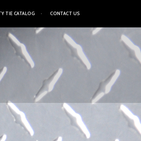
Y TIE CATALOG
CONTACT US