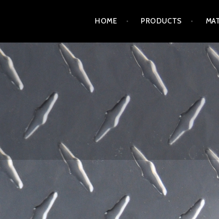
Skip
HOME
PRODUCTS
MAT
to
content