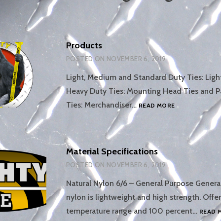
Products
POSTED ON
NOVEMBER 6, 2019
Light, Medium and Standard Duty Ties: Lig
Heavy Duty Ties: Mounting Head Ties and P
PRODUCTS
Ties: Merchandiser…
READ MORE
Material Specifications
POSTED ON
NOVEMBER 6, 2019
Natural Nylon 6/6 – General Purpose Genera
nylon is lightweight and high strength. Offe
temperature range and 100 percent…
READ 