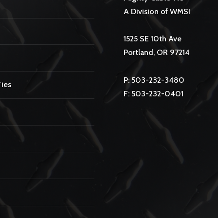
A Division of WMSI
1525 SE 10th Ave
Portland, OR 97214
P: 503-232-3480
Ties
F: 503-232-0401