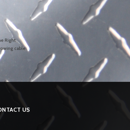
he Right
growing cable
ONTACT US