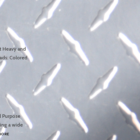
ht Heavy and
ads: Colored
l Purpose
ring a wide
MATERIAL
MORE
SPECIFICATIONS