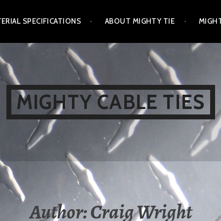
ERIAL SPECIFICATIONS
ABOUT MIGHTY TIE
MIGHT
MIGHTY CABLE TIES
Author:
Craig Wright