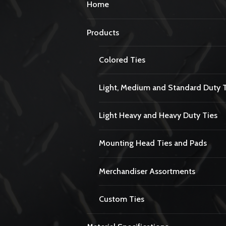
Home
Products
Colored Ties
Light, Medium and Standard Duty 
Light Heavy and Heavy Duty Ties
Mounting Head Ties and Pads
Merchandiser Assortments
Custom Ties