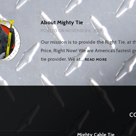
About Mighty Tie
POSTED ON
NOVEMBER 6, 2019
Our mission is to provide the Right Tie, at t
Price, Right Now! We are America’s fastest 
ABOUT
tie provider. We at…
READ MORE
MIGHTY
TIE
C
Mighty Cable Tie