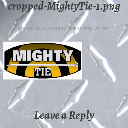
cropped-MightyTie-1.png
POSTED ON
OCTOBER 30, 2019
BY
CRAIG WRIGHT
Leave a Reply