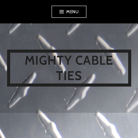
Skip
MENU
to
content
MIGHTY CABLE
TIES