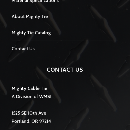
Material Specifications
About Mighty Tie
Mighty Tie Catalog
Contact Us
CONTACT US
Mighty Cable Tie
A Division of WMSI
1525 SE 10th Ave
Portland, OR 97214