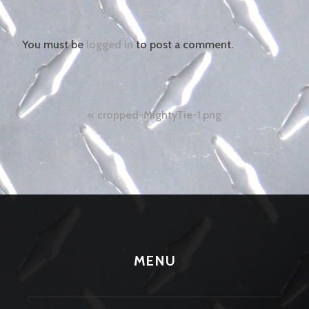
You must be
logged in
to post a comment.
Post
cropped-MightyTie-1.png
navigation
MENU