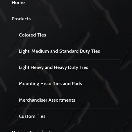
Home
Products
Colored Ties
Light, Medium and Standard Duty Ties
Light Heavy and Heavy Duty Ties
Mounting Head Ties and Pads
Merchandiser Assortments
Custom Ties