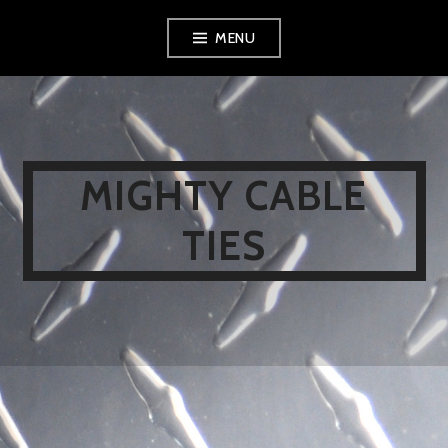
Skip
MENU
to
content
MIGHTY CABLE
TIES