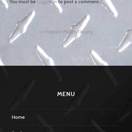
You must be
logged in
to post a comment.
Post
cropped-MightyTie.png
navigation
MENU
Home