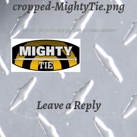
cropped-MightyTie.png
POSTED ON
OCTOBER 30, 2019
BY
CRAIG WRIGHT
Leave a Reply