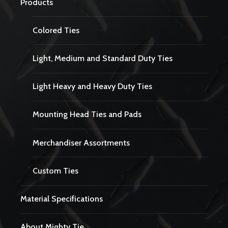
Products
Colored Ties
Light, Medium and Standard Duty Ties
Light Heavy and Heavy Duty Ties
Mounting Head Ties and Pads
Merchandiser Assortments
Custom Ties
Material Specifications
About Mighty Tie