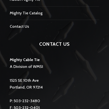
Mighty Tie Catalog
Contact Us
CONTACT US
Mighty Cable Tie
A Division of WMSI
1525 SE 10th Ave
Portland, OR 97214
P: 503-232-3480
F: 503-232-0401