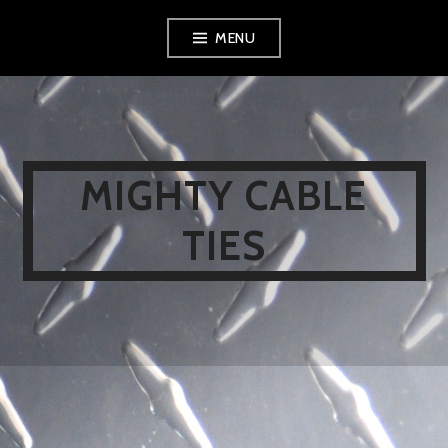
Skip
MENU
to
content
MIGHTY CABLE
TIES