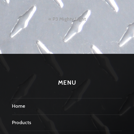
Post
P3 Mighty Light
navigation
MENU
Home
Products