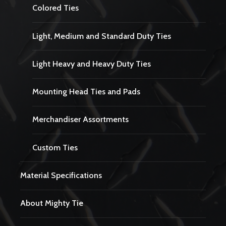
Colored Ties
Light, Medium and Standard Duty Ties
Light Heavy and Heavy Duty Ties
Mounting Head Ties and Pads
Merchandiser Assortments
Custom Ties
Material Specifications
About Mighty Tie