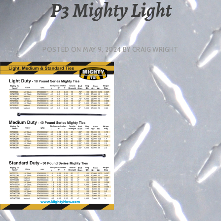
P3 Mighty Light
POSTED ON
MAY 9, 2024
BY
CRAIG WRIGHT