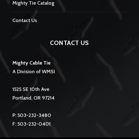
Mighty Tie Catalog
Contact Us
CONTACT US
Mighty Cable Tie
A Division of WMSI
1525 SE 10th Ave
Portland, OR 97214
P: 503-232-3480
F: 503-232-0401