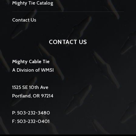
Mighty Tie Catalog
Contact Us
CONTACT US
Mighty Cable Tie
A Division of WMSI
1525 SE 10th Ave
Portland, OR 97214
P: 503-232-3480
F: 503-232-0401