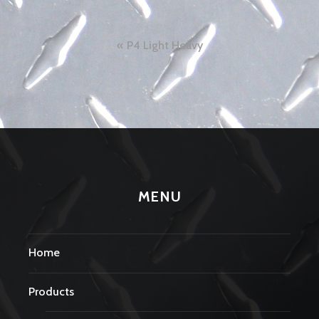
Post
P4 Light Heavy
navigation
MENU
Home
Products