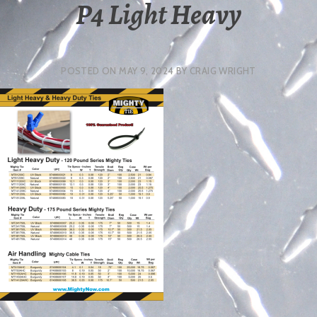
P4 Light Heavy
POSTED ON
MAY 9, 2024
BY
CRAIG WRIGHT