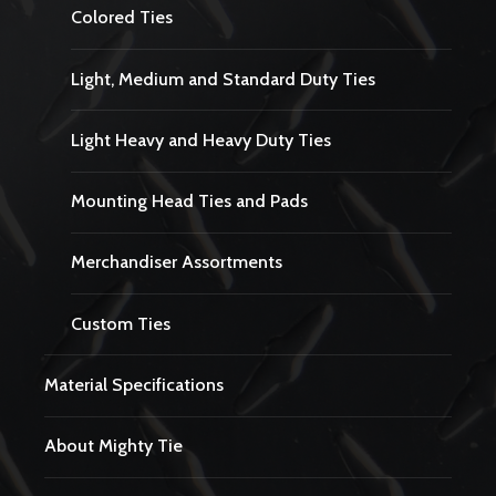
Colored Ties
Light, Medium and Standard Duty Ties
Light Heavy and Heavy Duty Ties
Mounting Head Ties and Pads
Merchandiser Assortments
Custom Ties
Material Specifications
About Mighty Tie