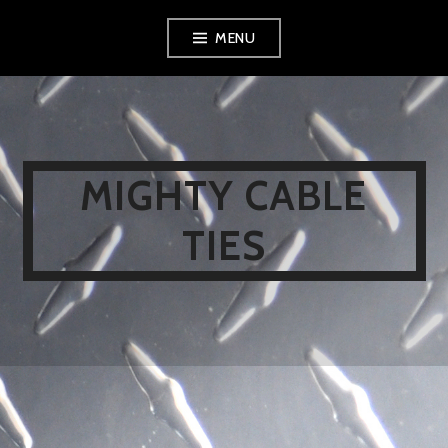
Skip
MENU
to
content
MIGHTY CABLE
TIES