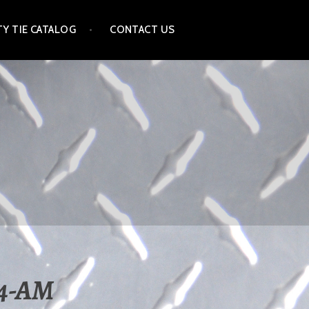
Y TIE CATALOG
CONTACT US
44-AM