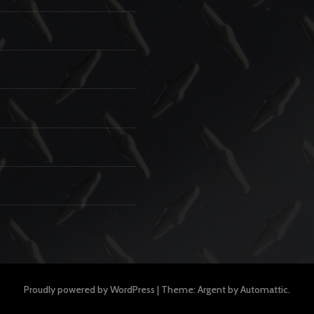
Proudly powered by WordPress
|
Theme: Argent by
Automattic
.