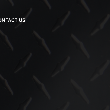
ONTACT US