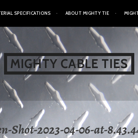
ERIAL SPECIFICATIONS
ABOUT MIGHTY TIE
MIGHT
MIGHTY CABLE TIES
en-Shot-2023-04-06-at-8.43.