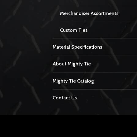
Merchandiser Assortments
Custom Ties
Material Specifications
About Mighty Tie
Mighty Tie Catalog
Contact Us